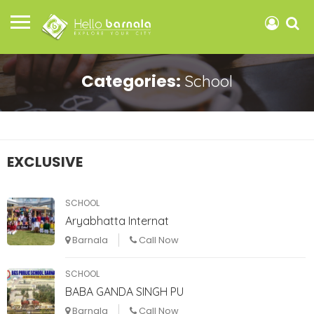
Categories:
School
EXCLUSIVE
SCHOOL
Aryabhatta Internat
Barnala
Call Now
SCHOOL
BABA GANDA SINGH PU
Barnala
Call Now