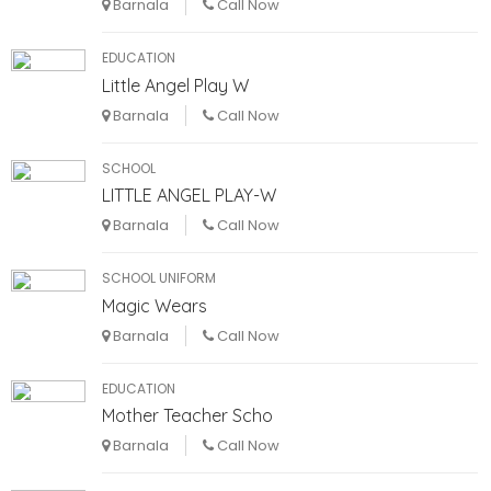
Barnala
Call Now
EDUCATION
Little Angel Play W
Barnala
Call Now
SCHOOL
LITTLE ANGEL PLAY-W
Barnala
Call Now
SCHOOL UNIFORM
Magic Wears
Barnala
Call Now
EDUCATION
Mother Teacher Scho
Barnala
Call Now