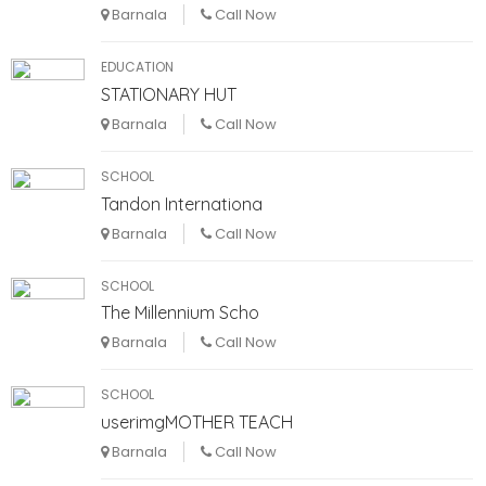
Barnala
Call Now
EDUCATION
STATIONARY HUT
Barnala
Call Now
SCHOOL
Tandon Internationa
Barnala
Call Now
SCHOOL
The Millennium Scho
Barnala
Call Now
SCHOOL
userimgMOTHER TEACH
Barnala
Call Now