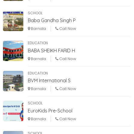
SCHOOL
Baba Gandha Singh P
Barnala
Call Now
EDUCATION
BABA SHEIKH FARID H
Barnala
Call Now
EDUCATION
BVM International S
Barnala
Call Now
SCHOOL
EuroKids Pre-School
Barnala
Call Now
SCHOOL