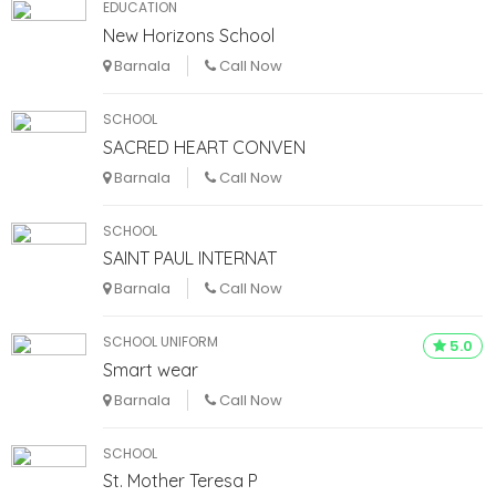
EDUCATION
New Horizons School
Barnala
Call Now
SCHOOL
SACRED HEART CONVEN
Barnala
Call Now
SCHOOL
SAINT PAUL INTERNAT
Barnala
Call Now
SCHOOL UNIFORM
5.0
Smart wear
Barnala
Call Now
SCHOOL
St. Mother Teresa P