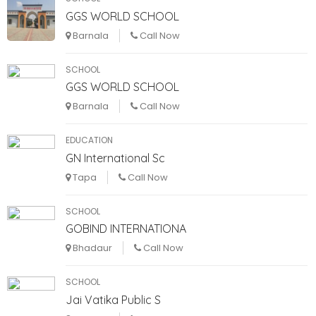
GGS WORLD SCHOOL
Barnala
Call Now
SCHOOL
GGS WORLD SCHOOL
Barnala
Call Now
EDUCATION
GN International Sc
Tapa
Call Now
SCHOOL
GOBIND INTERNATIONA
Bhadaur
Call Now
SCHOOL
Jai Vatika Public S