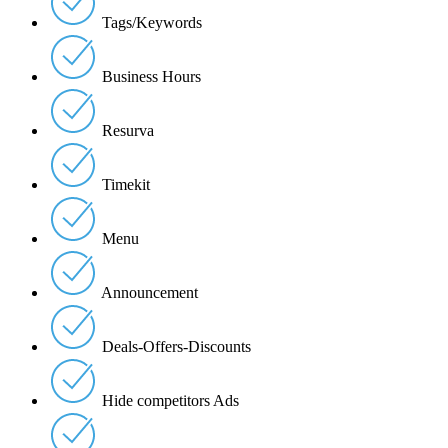
Tags/Keywords
Business Hours
Resurva
Timekit
Menu
Announcement
Deals-Offers-Discounts
Hide competitors Ads