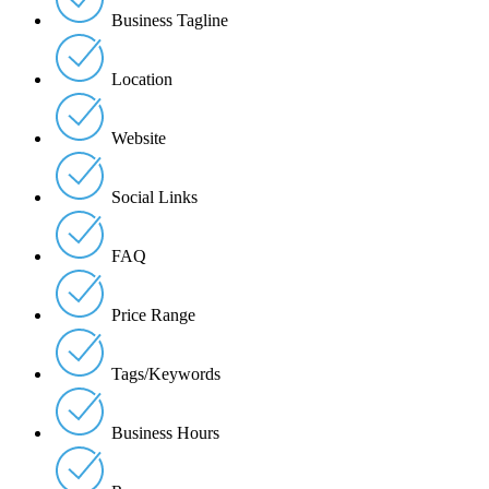
Business Tagline
Location
Website
Social Links
FAQ
Price Range
Tags/Keywords
Business Hours