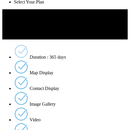
Select Your Plan
Free
Free
Per Listing
Duration : 365 days
Map Display
Contact Display
Image Gallery
Video