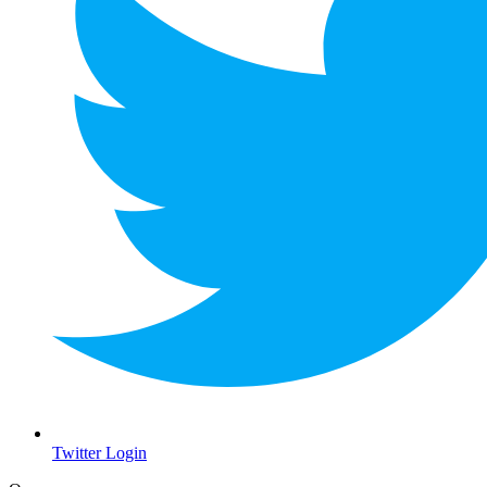
Twitter Login