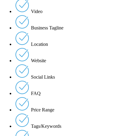
Video
Business Tagline
Location
Website
Social Links
FAQ
Price Range
Tags/Keywords