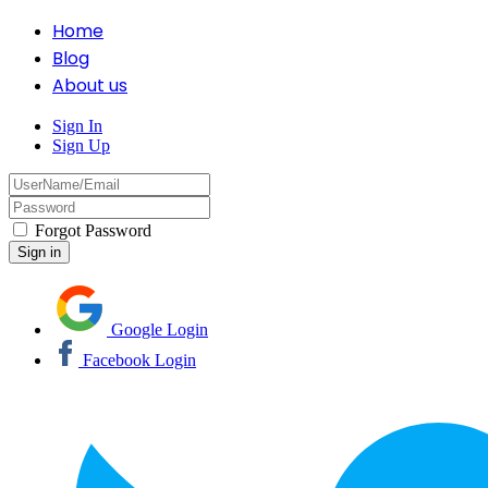
Home
Blog
About us
Sign In
Sign Up
Forgot Password
Google Login
Facebook Login