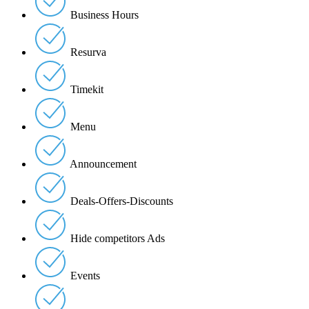
Business Hours
Resurva
Timekit
Menu
Announcement
Deals-Offers-Discounts
Hide competitors Ads
Events