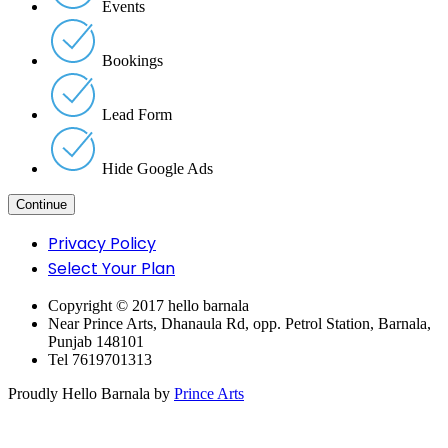
Events
Bookings
Lead Form
Hide Google Ads
Privacy Policy
Select Your Plan
Copyright © 2017 hello barnala
Near Prince Arts, Dhanaula Rd, opp. Petrol Station, Barnala,
Punjab 148101
Tel 7619701313
Proudly Hello Barnala by
Prince Arts