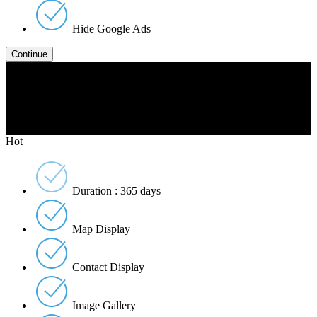
Hide Google Ads
Gold
$2999
Per Listing
Hot
Duration : 365 days
Map Display
Contact Display
Image Gallery