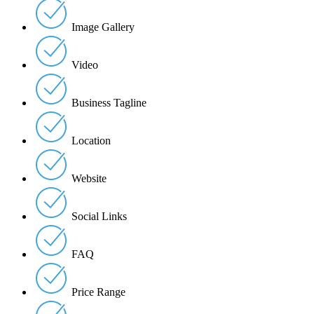
Image Gallery
Video
Business Tagline
Location
Website
Social Links
FAQ
Price Range