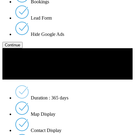
Bookings
Lead Form
Hide Google Ads
Platinum
$5999
Per Listing
Duration : 365 days
Map Display
Contact Display