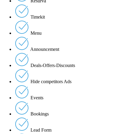
Resurva
Timekit
Menu
Announcement
Deals-Offers-Discounts
Hide competitors Ads
Events
Bookings
Lead Form