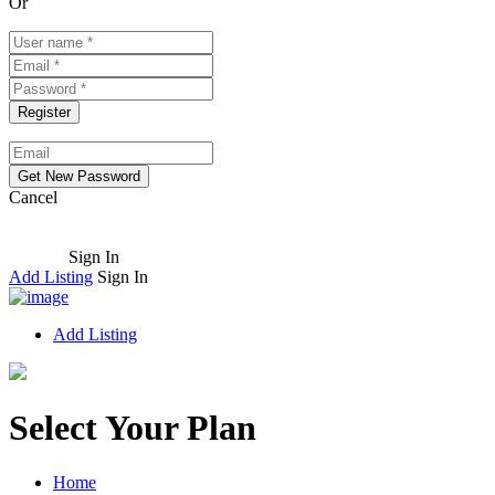
Or
Cancel
Sign In
Add Listing
Sign In
Add Listing
Select Your Plan
Home