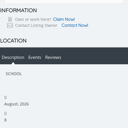
INFORMATION
Own or work here?
Claim Now!
Contact Listing Owner
Contact Now!
LOCATION
Description
Events
Reviews
SCHOOL
August, 2026
8