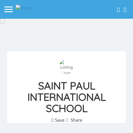
SAINT PAUL
INTERNATIONAL
SCHOOL
Save
Share