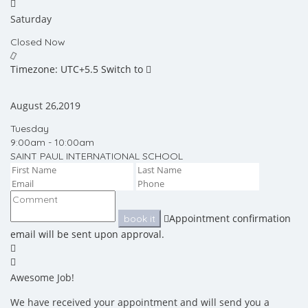
Saturday
Closed Now
Timezone: UTC+5.5
Switch to
August 26,2019
Tuesday
9:00am - 10:00am
SAINT PAUL INTERNATIONAL SCHOOL
Appointment confirmation
book it
email will be sent upon approval.
Awesome Job!
We have received your appointment and will send you a