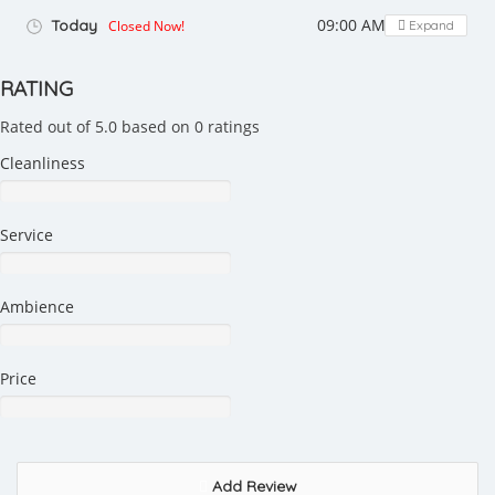
09:00 AM - 03:00 PM
Today
Closed Now!
Expand
RATING
Rated out of 5.0 based on 0 ratings
Cleanliness
Service
Ambience
Price
Add Review