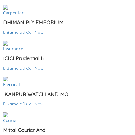
Carpenter
DHIMAN PLY EMPORIUM
Barnala
Call Now
Insurance
ICICI Prudential Li
Barnala
Call Now
Elecrical
KANPUR WATCH AND MO
Barnala
Call Now
Courier
Mittal Courier And