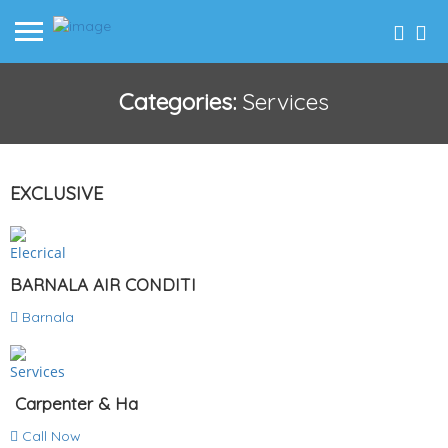
Categories:
Services
EXCLUSIVE
Elecrical
BARNALA AIR CONDITI
Barnala
Services
Carpenter & Ha
Call Now