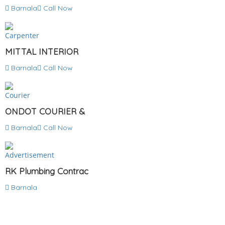
Barnala
Call Now
Carpenter
MITTAL INTERIOR
Barnala
Call Now
Courier
ONDOT COURIER &
Barnala
Call Now
Advertisement
RK Plumbing Contrac
Barnala