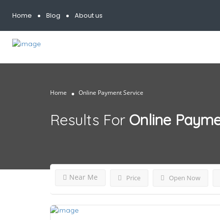
Home
Blog
About us
Home
Online Payment Service
Results For
Online Payme
Near Me
Price
Open Now