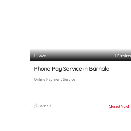
Preview
Save
Phone Pay Service in Barnala
Online Payment Service
Barnala
Closed Now!