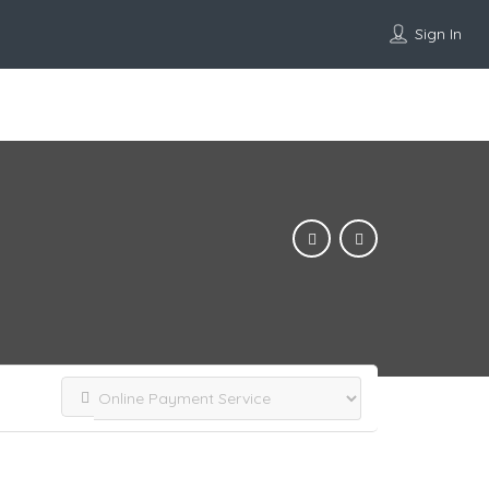
Sign In
Add Listing