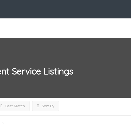
nt Service
Listings
Best Match
Sort By