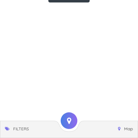
FILTERS
Map