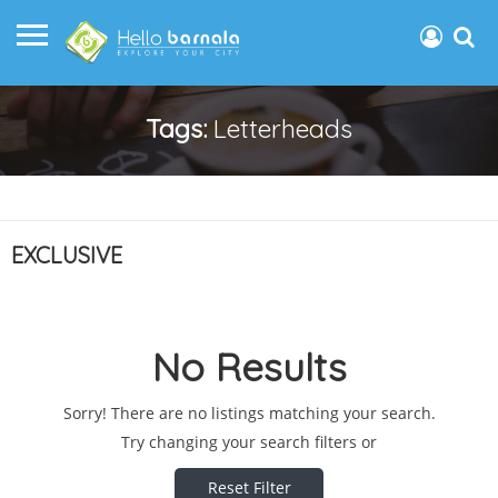
Tags:
Letterheads
EXCLUSIVE
No Results
Sorry! There are no listings matching your search.
Try changing your search filters or
Reset Filter