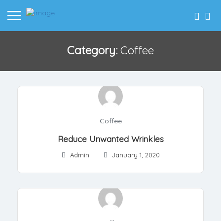
Category:
Coffee
Coffee
Reduce Unwanted Wrinkles
Admin
January 1, 2020