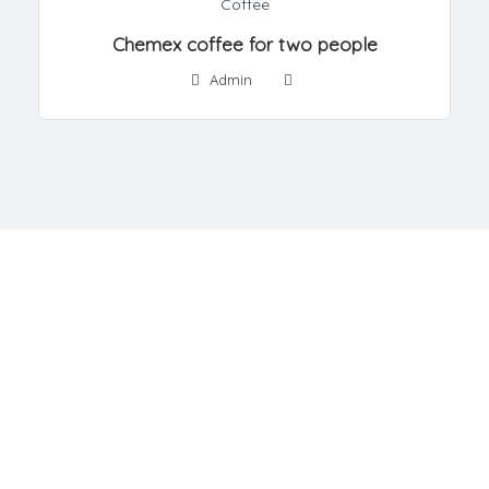
Coffee
Chemex coffee for two people
Admin