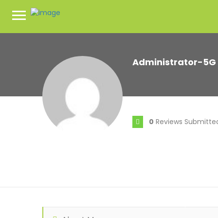
Administrator-5G
0
Reviews Submitte