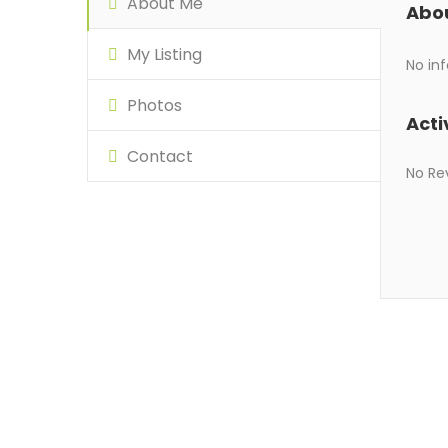
About Me
Abo
My Listing
No inf
Photos
Acti
Contact
No Re