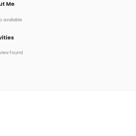
ut Me
o available
vities
view Found