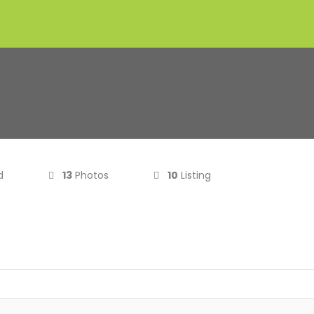
d
13
Photos
10
Listing