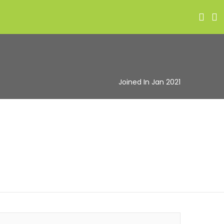
Joined In Jan 2021