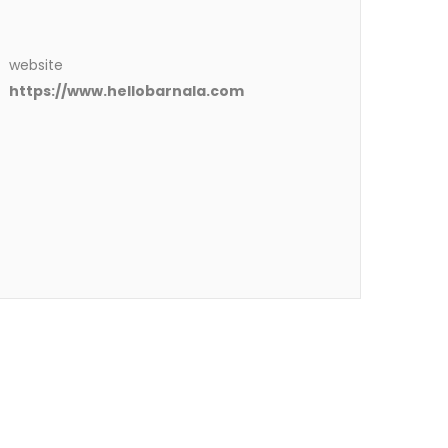
website
https://www.hellobarnala.com