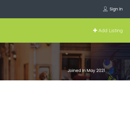
Sign In
Add Listing
Joined In May 2021