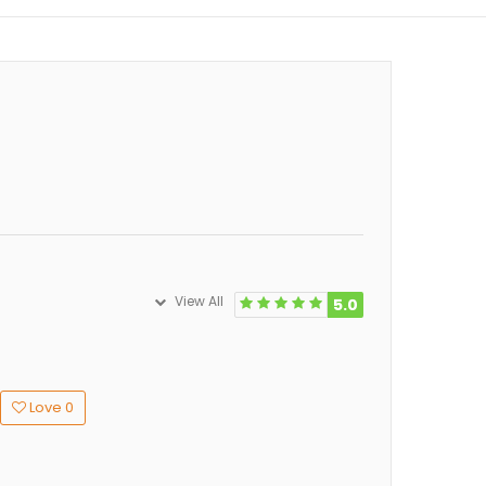
View All
5.0
Love
0