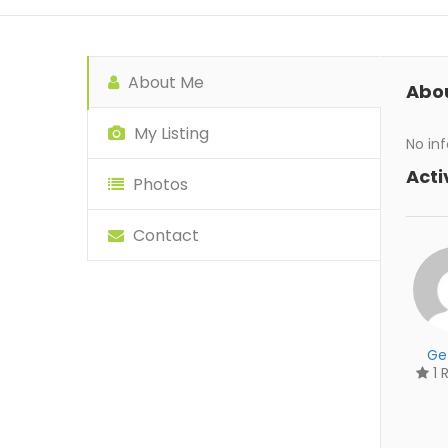
About Me
Abo
My Listing
No inf
Acti
Photos
Contact
Ge
1 