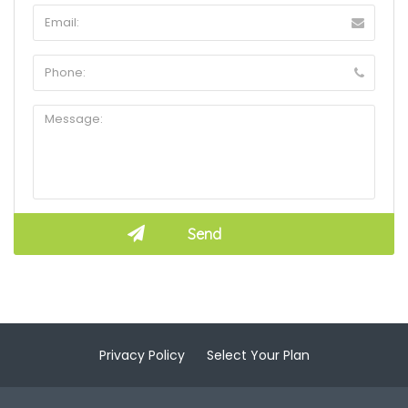
Privacy Policy
Select Your Plan