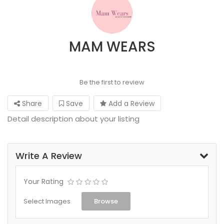
MAM WEARS
Be the first to review
Share
Save
Add a Review
Detail description about your listing
Write A Review
Your Rating
Select Images
Browse