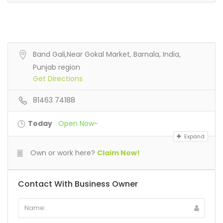
Band Gali,Near Gokal Market, Barnala, India,
Punjab region
Get Directions
81463 74188
Today
Open Now~
Expand
Own or work here?
Claim Now!
Contact With Business Owner