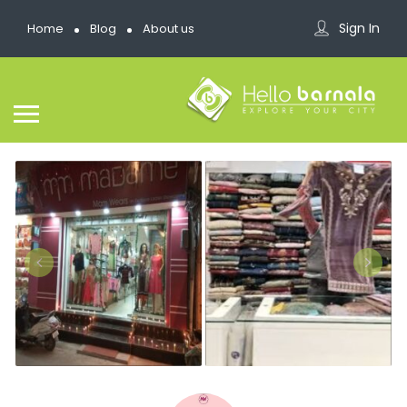
Sign In
Home
Blog
About us