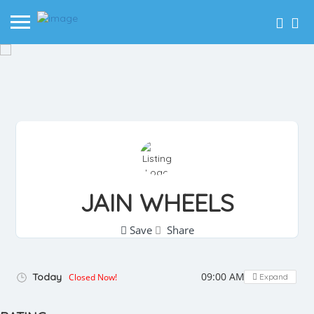
JAIN WHEELS
Save
Share
09:00 AM - 08:00 PM
Today
Closed Now!
Expand