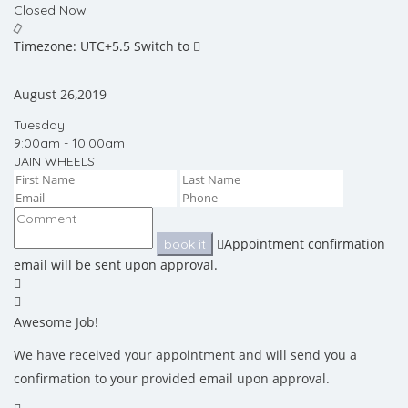
Closed Now
Timezone: UTC+5.5
Switch to
August 26,2019
Tuesday
9:00am - 10:00am
JAIN WHEELS
Appointment confirmation
book it
email will be sent upon approval.
Awesome Job!
We have received your appointment and will send you a
confirmation to your provided email upon approval.