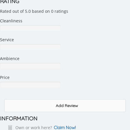
RATING
Rated out of 5.0 based on 0 ratings
Cleanliness
Service
Ambience
Price
Add Review
INFORMATION
Own or work here?
Claim Now!