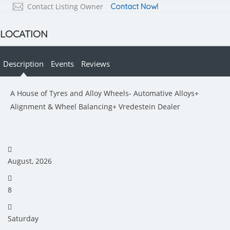
Contact Listing Owner
Contact Now!
LOCATION
Description
Events
Reviews
A House of Tyres and Alloy Wheels- Automative Alloys+
Alignment & Wheel Balancing+ Vredestein Dealer
August, 2026
8
Saturday