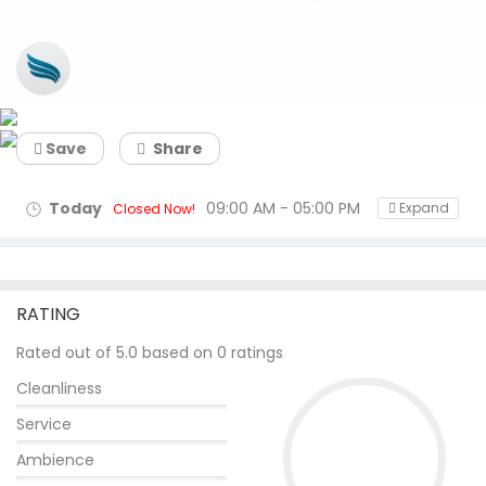
Flyingfeathers
Save
Share
Today
09:00 AM - 05:00 PM
Expand
Closed Now!
RATING
Rated out of 5.0 based on 0 ratings
Cleanliness
Service
Ambience