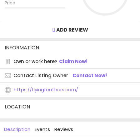
Price
ADD REVIEW
INFORMATION
Own or work here?
Claim Now!
Contact Listing Owner
Contact Now!
https://flyingfeathers.com/
LOCATION
Description
Events
Reviews