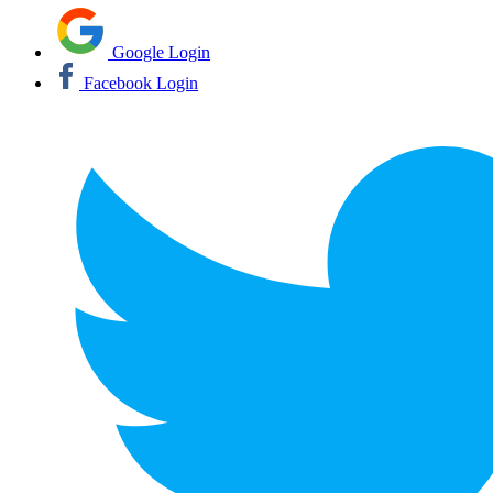
Google Login
Facebook Login