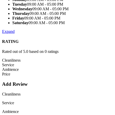
Tuesday
09:00 AM - 05:00 PM
Wednesday
09:00 AM - 05:00 PM
Thursday
09:00 AM - 05:00 PM
Friday
09:00 AM - 05:00 PM
Saturday
09:00 AM - 05:00 PM
Expand
RATING
Rated out of 5.0 based on 0 ratings
Cleanliness
Service
Ambience
Price
Add Review
Cleanliness
Service
Ambience