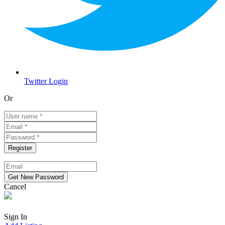
Twitter Login
Or
Cancel
Sign In