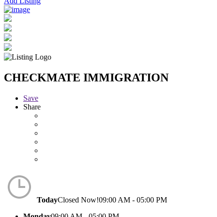
Add Listing
CHECKMATE IMMIGRATION
Save
Share
Today
Closed Now!
09:00 AM - 05:00 PM
Monday
09:00 AM - 05:00 PM