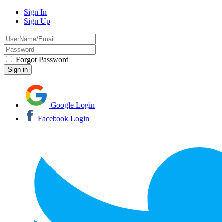
Sign In
Sign Up
Forgot Password
Google Login
Facebook Login