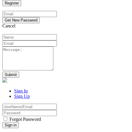
Cancel
Sign In
Sign Up
Forgot Password