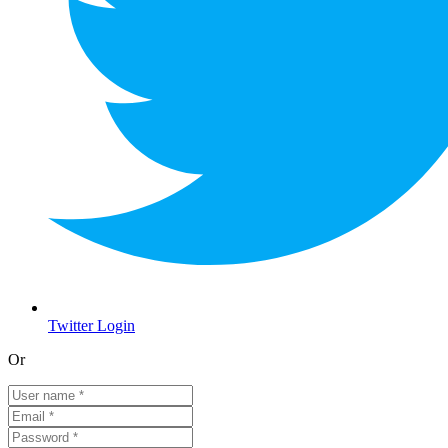
Twitter Login
Or