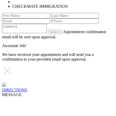
CHECKMATE IMMIGRATION
Appointment confirmation
book it
email will be sent upon approval.
Awesome Job!
We have received your appointment and will send you a
confirmation to your provided email upon approval.
DIRECTIONS
MESSAGE