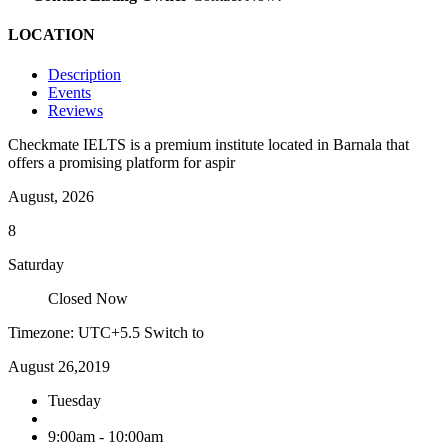
LOCATION
Description
Events
Reviews
Checkmate IELTS is a premium institute located in Barnala that
offers a promising platform for aspir
August, 2026
8
Saturday
Closed Now
Timezone: UTC+5.5
Switch to
August 26,2019
Tuesday
9:00am - 10:00am