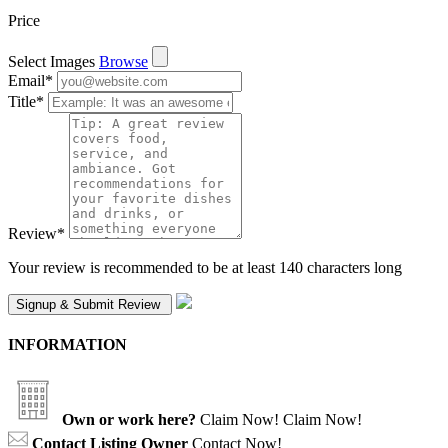
Price
Select Images
Browse
Email
*
Title
*
Review
*
Your review is recommended to be at least 140 characters long
INFORMATION
Own or work here?
Claim Now!
Claim Now!
Contact Listing Owner
Contact Now!