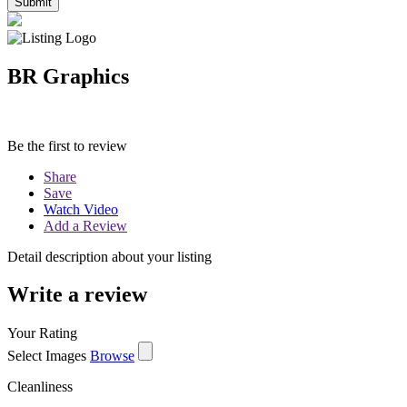
BR Graphics
Be the first to review
Share
Save
Watch Video
Add a Review
Detail description about your listing
Write a review
Your Rating
Select Images
Browse
Cleanliness