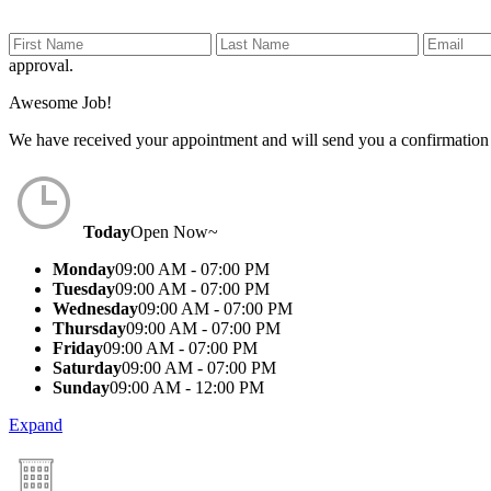
approval.
Awesome Job!
We have received your appointment and will send you a confirmation
Today
Open Now~
Monday
09:00 AM - 07:00 PM
Tuesday
09:00 AM - 07:00 PM
Wednesday
09:00 AM - 07:00 PM
Thursday
09:00 AM - 07:00 PM
Friday
09:00 AM - 07:00 PM
Saturday
09:00 AM - 07:00 PM
Sunday
09:00 AM - 12:00 PM
Expand