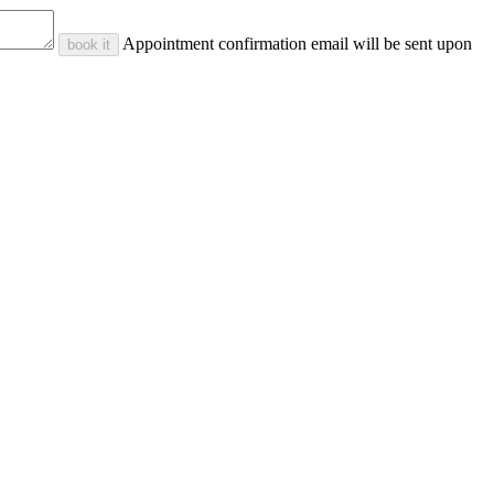
Appointment confirmation email will be sent upon
book it