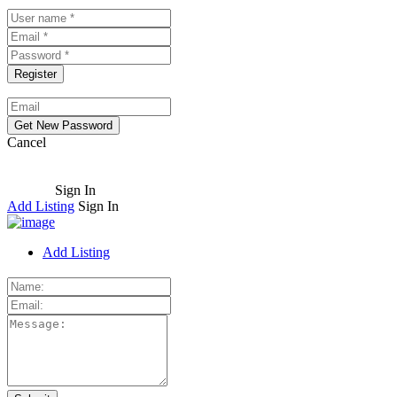
Cancel
Sign In
Add Listing
Sign In
Add Listing