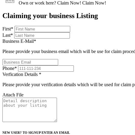
Own or work here?
Claim Now!
Claim Now!
Claiming your business Listing
First
*
Last
*
Business E-Mail
*
Please provide your business email which will be use for claim proce
Phone
*
Verfication Details
*
Please provide your verification details which will be used for claim 
Attach File
NEW USER? TO SIGNUP ENTER AN EMAIL