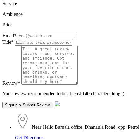
Service
Ambience
Price
Email
*
Title
*
Review
*
Your review recommended to be at least 140 characters long :)
Near Hello Barnala office, Dhanaula Road, opp. Petrol
Get Directions