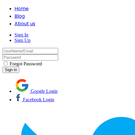
Home
Blog
About us
Sign In
Sign Up
Forgot Password
Google Login
Facebook Login