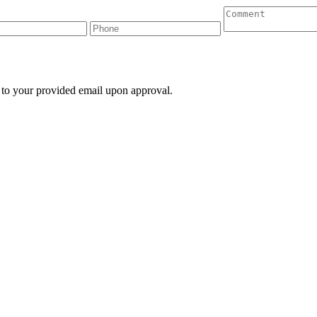
 to your provided email upon approval.