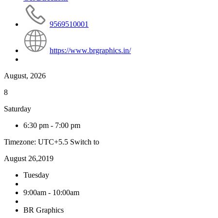
9569510001
https://www.brgraphics.in/
August, 2026
8
Saturday
6:30 pm
-
7:00 pm
Timezone: UTC+5.5
Switch to
August 26,2019
Tuesday
9:00am - 10:00am
BR Graphics