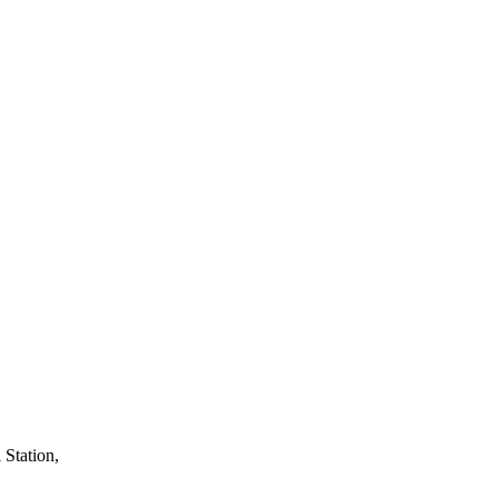
 Station,