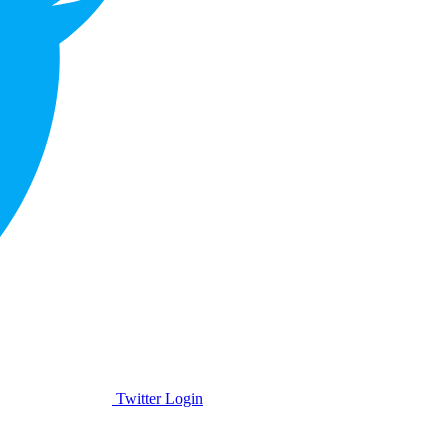
Twitter Login