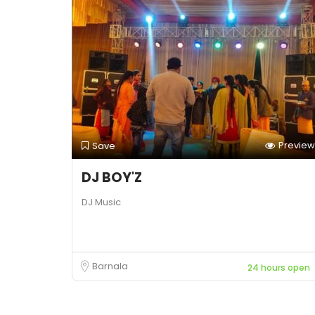
Preview
Save
DJ BOY'Z
DJ Music
Barnala
24 hours open