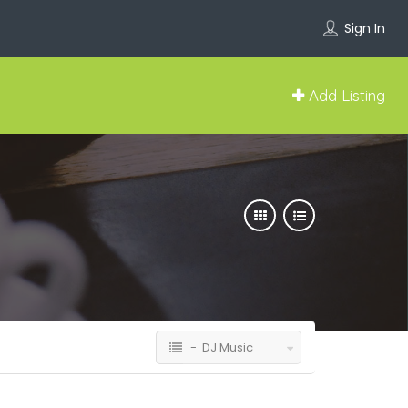
Sign In
Add Listing
- DJ Music