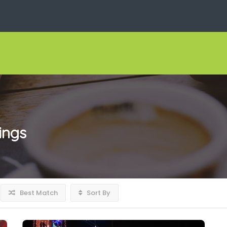
tings
Best Match
Sort By