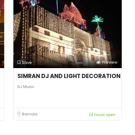
Preview
Save
SIMRAN DJ AND LIGHT DECORATION
DJ Music
Barnala
24 hours open