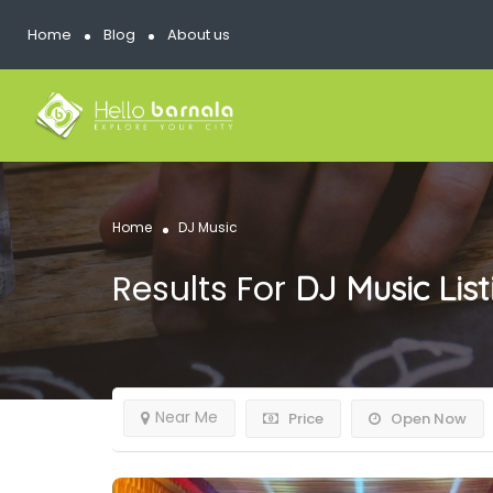
Home
Blog
About us
Home
DJ Music
Results For
DJ Music
Lis
Near Me
Price
Open Now