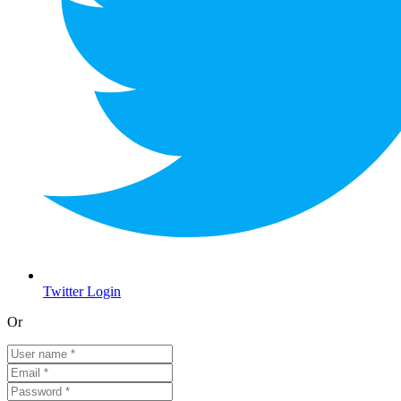
Twitter Login
Or