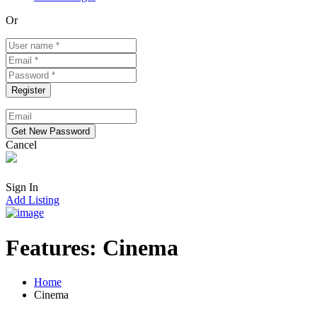
Or
Cancel
Sign In
Add Listing
Features:
Cinema
Home
Cinema