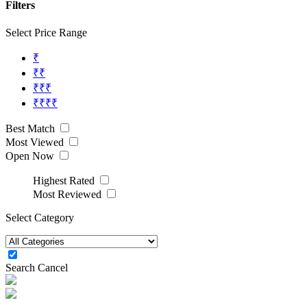
Filters
Select Price Range
₹
₹₹
₹₹₹
₹₹₹₹
Best Match
Most Viewed
Open Now
Highest Rated
Most Reviewed
Select Category
Search
Cancel