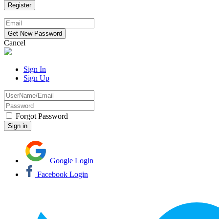
Cancel
Sign In
Sign Up
Forgot Password
Google Login
Facebook Login