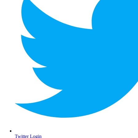
Twitter Login