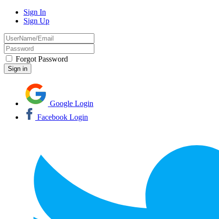
Sign In
Sign Up
Forgot Password
Google Login
Facebook Login