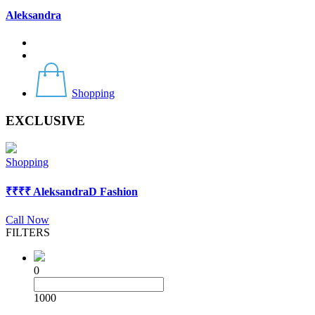
Aleksandra
Shopping
EXCLUSIVE
Shopping
₹
₹₹₹
AleksandraD Fashion
Call Now
FILTERS
0
1000