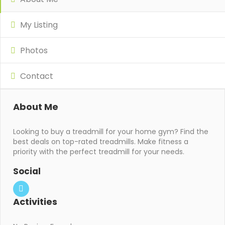
My Listing
Photos
Contact
About Me
Looking to buy a treadmill for your home gym? Find the
best deals on top-rated treadmills. Make fitness a
priority with the perfect treadmill for your needs.
Social
Activities