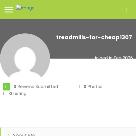
treadmills-for-cheap1307
Joined In Feb 2026
0
Reviews Submitted
0
Photos
0
Listing
About Me