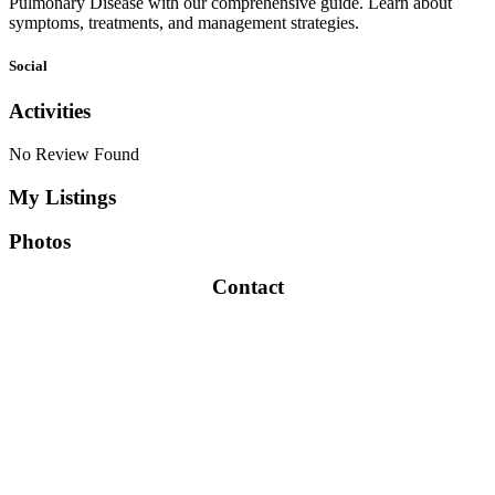
Pulmonary Disease with our comprehensive guide. Learn about
symptoms, treatments, and management strategies.
Social
Activities
No Review Found
My Listings
Photos
Contact