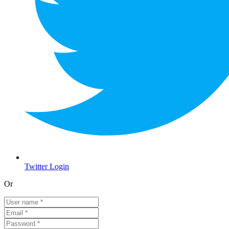
Twitter Login
Or