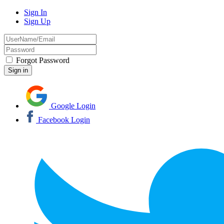
Sign In
Sign Up
Forgot Password
Google Login
Facebook Login