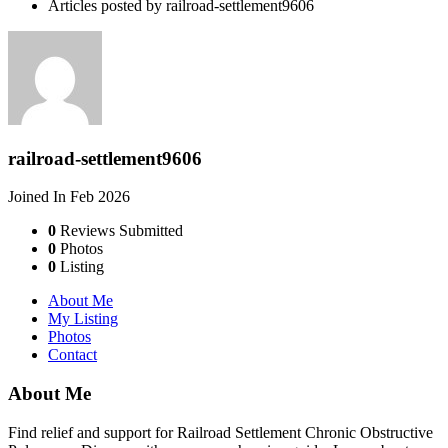
Articles posted by railroad-settlement9606
railroad-settlement9606
Joined In Feb 2026
0
Reviews Submitted
0
Photos
0
Listing
About Me
My Listing
Photos
Contact
About Me
Find relief and support for Railroad Settlement Chronic Obstructive