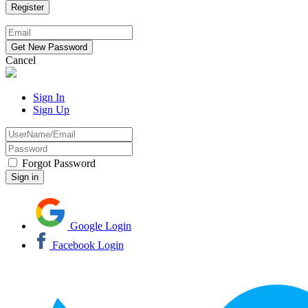
Cancel
Sign In
Sign Up
Forgot Password
Google Login
Facebook Login