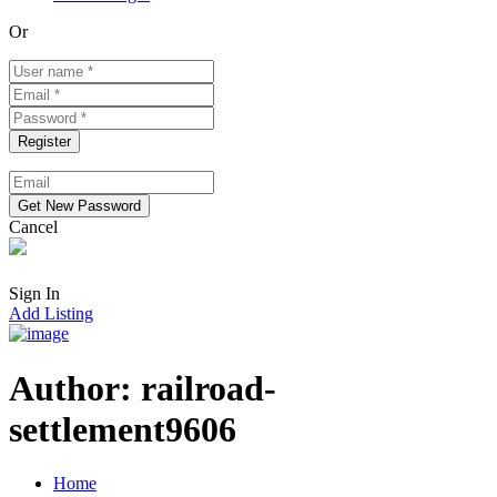
Or
Cancel
Sign In
Add Listing
Author:
railroad-
settlement9606
Home