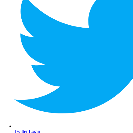
Twitter Login