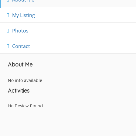
My Listing
Photos
Contact
About Me
No info available
Activities
No Review Found