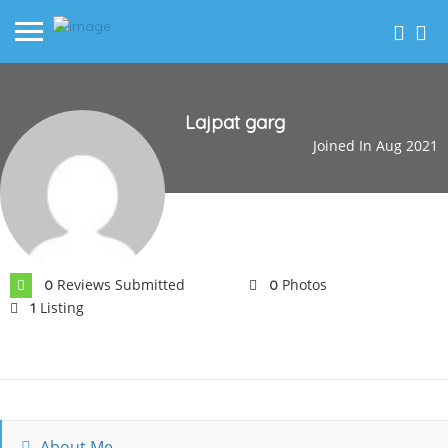
Lajpat garg
Joined In Aug 2021
Reviews Submitted
Photos
0
0
Listing
1
About Me