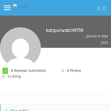
kanpurwatch9759
Joined In Mar
2022
Reviews Submitted
Photos
0
0
Listing
1
About Me