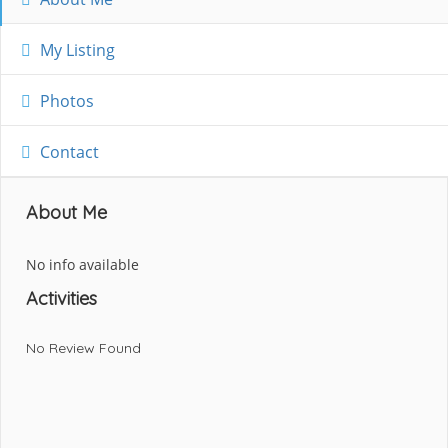
My Listing
Photos
Contact
About Me
No info available
Activities
No Review Found