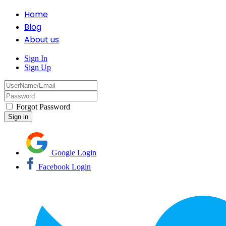
Home
Blog
About us
Sign In
Sign Up
Forgot Password
Google Login
Facebook Login