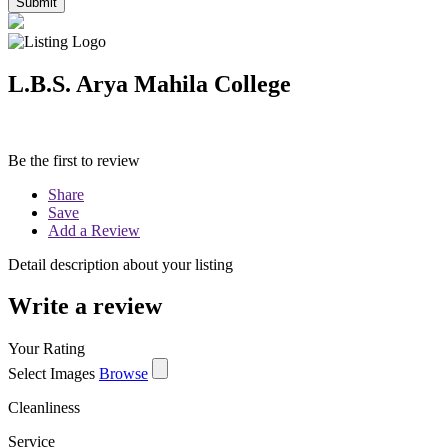
L.B.S. Arya Mahila College
Be the first to review
Share
Save
Add a Review
Detail description about your listing
Write a review
Your Rating
Select Images
Browse
Cleanliness
Service