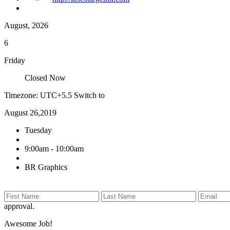
August, 2026
6
Friday
Closed Now
Timezone: UTC+5.5
Switch to
August 26,2019
Tuesday
9:00am - 10:00am
BR Graphics
approval.
Awesome Job!