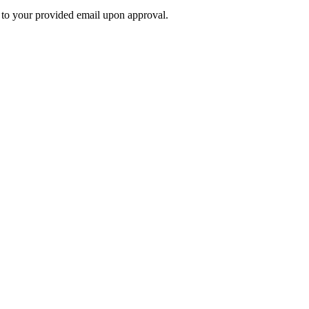
 to your provided email upon approval.