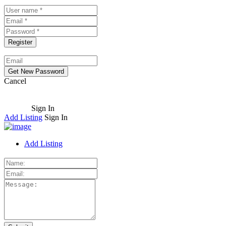
Cancel
Sign In
Add Listing
Sign In
Add Listing