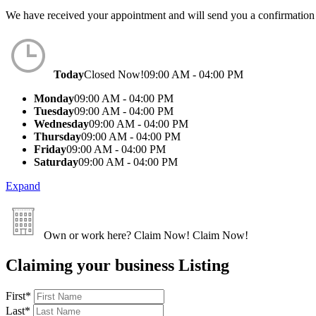
We have received your appointment and will send you a confirmation
Today
Closed Now!
09:00 AM - 04:00 PM
Monday
09:00 AM - 04:00 PM
Tuesday
09:00 AM - 04:00 PM
Wednesday
09:00 AM - 04:00 PM
Thursday
09:00 AM - 04:00 PM
Friday
09:00 AM - 04:00 PM
Saturday
09:00 AM - 04:00 PM
Expand
Own or work here?
Claim Now!
Claim Now!
Claiming your business Listing
First
*
Last
*