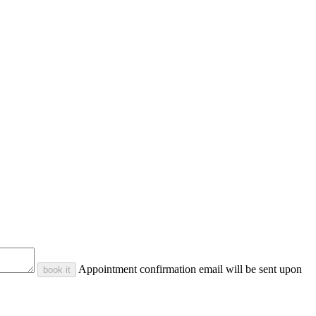
Appointment confirmation email will be sent upon
book it