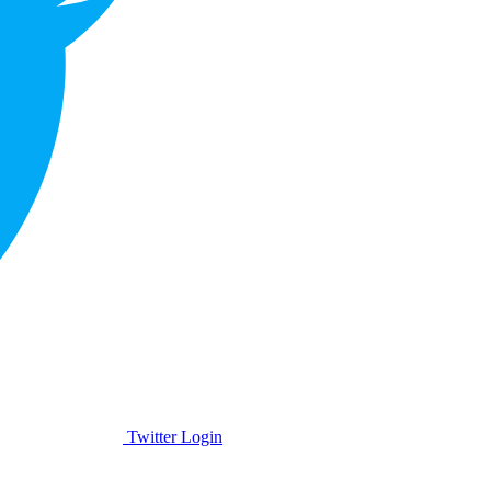
Twitter Login