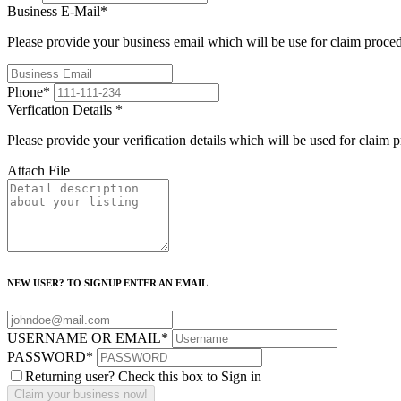
Business E-Mail
*
Please provide your business email which will be use for claim proce
Phone
*
Verfication Details
*
Please provide your verification details which will be used for claim 
Attach File
NEW USER? TO SIGNUP ENTER AN EMAIL
USERNAME OR EMAIL
*
PASSWORD
*
Returning user? Check this box to Sign in