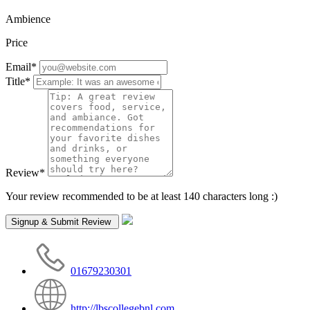
Ambience
Price
Email
*
Title
*
Review
*
Your review recommended to be at least 140 characters long :)
01679230301
http://lbscollegebnl.com