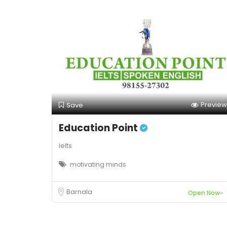
Preview
Save
Education Point
Ielts
motivating minds
Barnala
Open Now~