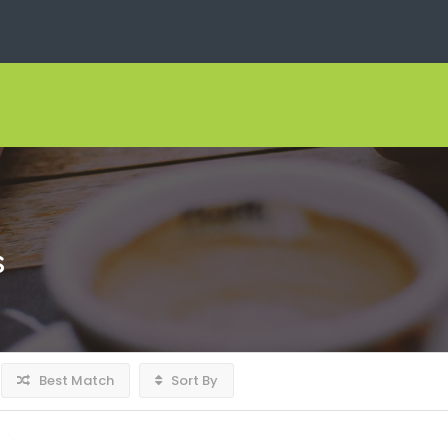
s
Best Match
Sort By