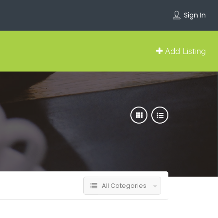
Sign In
Add Listing
All Categories