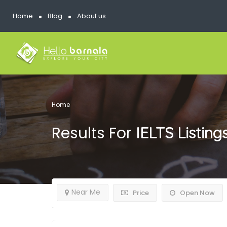
Home
Blog
About us
Home
Results For
IELTS
Listing
Near Me
Price
Open Now