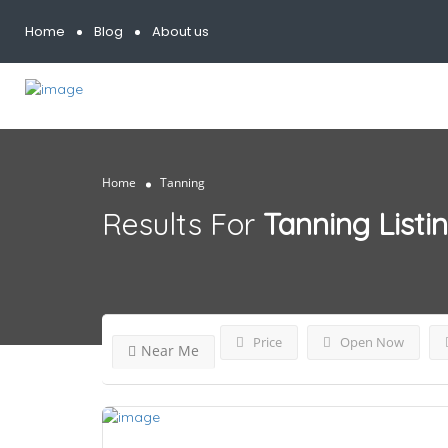
Home
Blog
About us
Home
Tanning
Results For
Tanning
Listi
Price
Open Now
Near Me