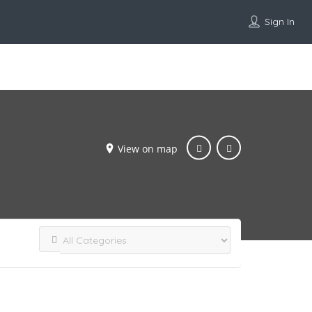
Sign In
Add Listing
View on map