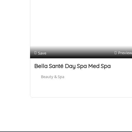
Preview
Save
Bella Santé Day Spa Med Spa
Beauty & Spa