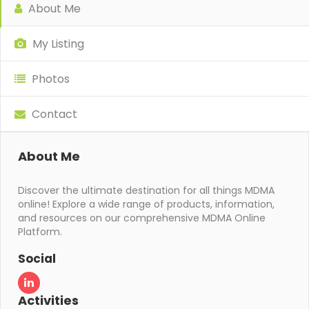
About Me
My Listing
Photos
Contact
About Me
Discover the ultimate destination for all things MDMA
online! Explore a wide range of products, information,
and resources on our comprehensive MDMA Online
Platform.
Social
Activities