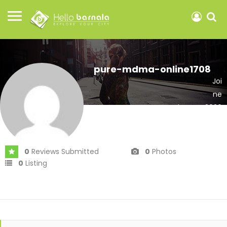
pure-mdma-online1708
Joi
ne
d In Mar 2026
0
Reviews Submitted
0
Photos
0
Listing